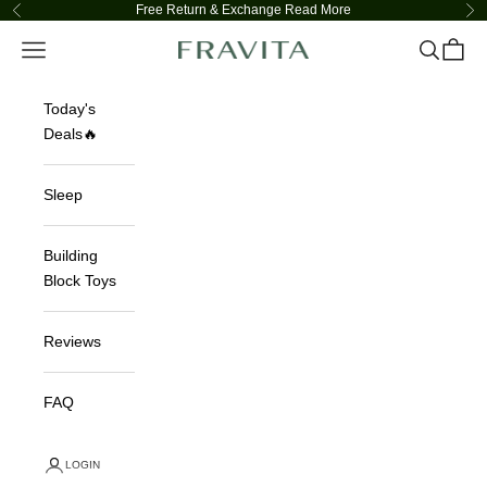
Skip to content
Free Return & Exchange
Read More
Previous
Ne
Navigation menu
Search
Cart
FRAVITA
Today's
Deals🔥
Sleep
Building
Block Toys
Reviews
FAQ
LOGIN