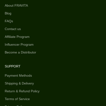
About FRAVITA
Blog
FAQs
Contact us
Affiliate Program
Influencer Program
Become a Distributor
SUPPORT
Payment Methods
Shipping & Delivery
Return & Refund Policy
Terms of Service