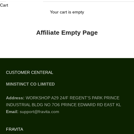
Cart
Your cart is empty
Affiliate Empty Page
CUSTOMER CENTERAL
MINSTINCT CO LIMITED
Address:
WORKSHOP A29 24/F REGENT'S PARK PRINCE
INDUSTRIAL BLDG NO.7O6 PRINCE EDWARD RD EAST KL
Email:
support@fravita.com
FRAVITA