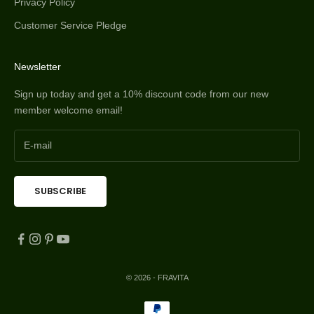
Privacy Policy
Customer Service Pledge
Newsletter
Sign up today and get a 10% discount code from our new
member welcome email!
SUBSCRIBE
© 2026 - FRAVITA